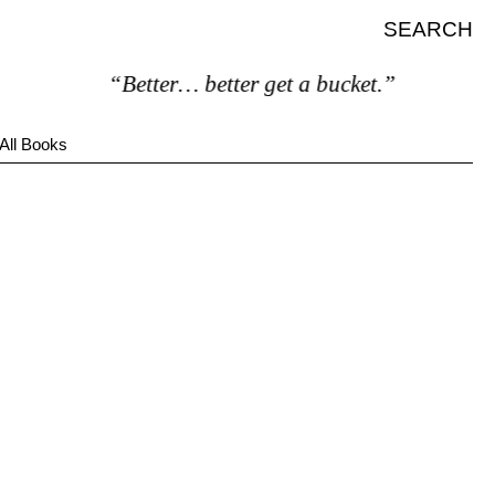
SEARCH
“Better… better get a bucket.”
All Books