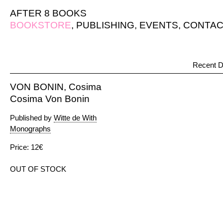
AFTER 8 BOOKS
BOOKSTORE
,
PUBLISHING
,
EVENTS
,
CONTAC
Recent D
VON BONIN, Cosima
Cosima Von Bonin
Published by
Witte de With
Monographs
Price: 12€
OUT OF STOCK