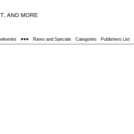
T
,
AND MORE
eliveries
♥♥♥
Rares and Specials
Categories
Publishers List