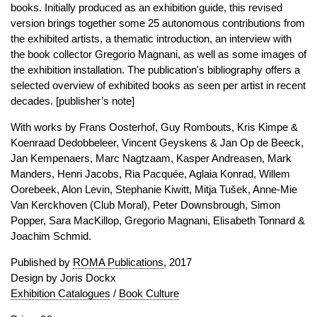
books. Initially produced as an exhibition guide, this revised
version brings together some 25 autonomous contributions from
the exhibited artists, a thematic introduction, an interview with
the book collector Gregorio Magnani, as well as some images of
the exhibition installation. The publication's bibliography offers a
selected overview of exhibited books as seen per artist in recent
decades. [publisher’s note]
With works by Frans Oosterhof, Guy Rombouts, Kris Kimpe &
Koenraad Dedobbeleer, Vincent Geyskens & Jan Op de Beeck,
Jan Kempenaers, Marc Nagtzaam, Kasper Andreasen, Mark
Manders, Henri Jacobs, Ria Pacquée, Aglaia Konrad, Willem
Oorebeek, Alon Levin, Stephanie Kiwitt, Mitja Tušek, Anne-Mie
Van Kerckhoven (Club Moral), Peter Downsbrough, Simon
Popper, Sara MacKillop, Gregorio Magnani, Elisabeth Tonnard &
Joachim Schmid.
Published by
ROMA Publications
, 2017
Design by Joris Dockx
Exhibition Catalogues
/
Book Culture