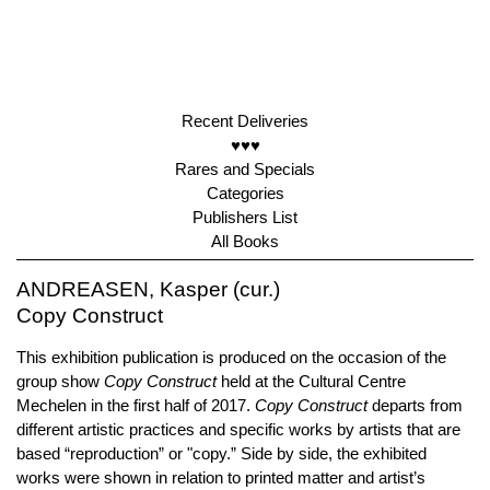
Recent Deliveries
♥♥♥
Rares and Specials
Categories
Publishers List
All Books
ANDREASEN, Kasper (cur.)
Copy Construct
This exhibition publication is produced on the occasion of the
group show
Copy Construct
held at the Cultural Centre
Mechelen in the first half of 2017.
Copy Construct
departs from
different artistic practices and specific works by artists that are
based “reproduction” or "copy.” Side by side, the exhibited
works were shown in relation to printed matter and artist’s