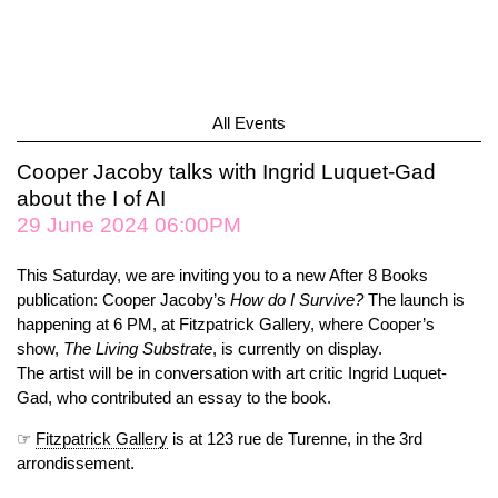
All Events
Cooper Jacoby talks with Ingrid Luquet-Gad
about the I of AI
29 June 2024 06:00PM
This Saturday, we are inviting you to a new After 8 Books
publication: Cooper Jacoby’s
How do I Survive?
The launch is
happening at 6 PM, at Fitzpatrick Gallery, where Cooper’s
show,
The Living Substrate
, is currently on display.
The artist will be in conversation with art critic Ingrid Luquet-
Gad, who contributed an essay to the book.
☞
Fitzpatrick Gallery
is at 123 rue de Turenne, in the 3rd
arrondissement.