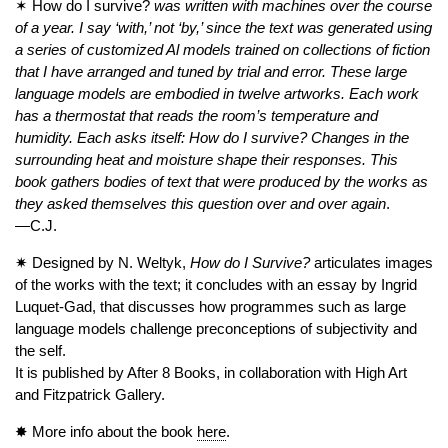
✶ How do I survive?
was written with machines over the course
of a year. I say ‘with,’ not ‘by,’ since the text was generated using
a series of customized Al models trained on collections of fiction
that I have arranged and tuned by trial and error. These large
language models are embodied in twelve artworks. Each work
has a thermostat that reads the room’s temperature and
humidity.
Each asks itself: How do I survive? Changes in the
surrounding heat and moisture shape their responses.
This
book gathers bodies of text that were produced by the works as
they asked themselves this question over and over again
.
—C.J.
✷ Designed by N. Weltyk,
How do I Survive?
articulates images
of the works with the text; it concludes with an essay by Ingrid
Luquet-Gad, that discusses how programmes such as large
language models challenge preconceptions of subjectivity and
the self.
It is published by After 8 Books, in collaboration with High Art
and Fitzpatrick Gallery.
✸ More info about the book
here
.