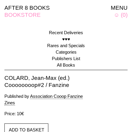
AFTER 8 BOOKS
MENU
BOOKSTORE
☺
(
0
)
Recent Deliveries
♥♥♥
Rares and Specials
Categories
Publishers List
All Books
COLARD, Jean-Max (ed.)
Coooooooop#2 / Fanzine
Published by
Association Cooop Fanzine
Zines
Price: 10€
ADD TO BASKET