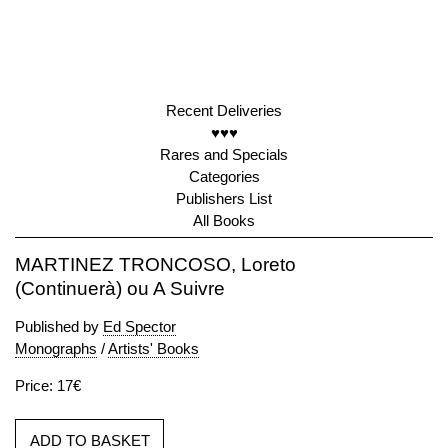
Recent Deliveries
♥♥♥
Rares and Specials
Categories
Publishers List
All Books
MARTINEZ TRONCOSO, Loreto
(Continuerà) ou A Suivre
Published by
Ed Spector
Monographs
/
Artists' Books
Price: 17€
ADD TO BASKET