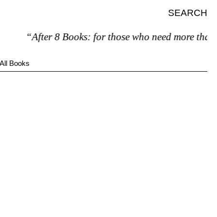
SEARCH
“After 8 Books: for those who need more than 7
All Books