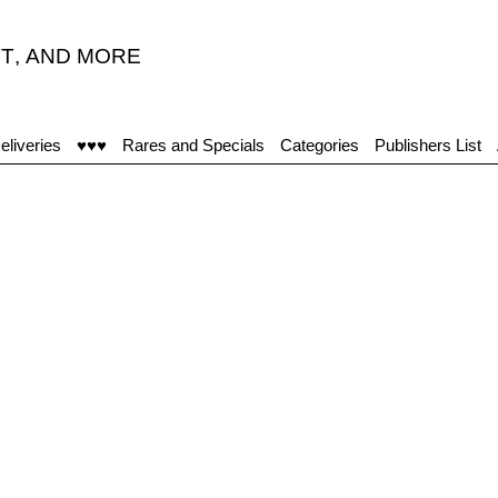
T
,
AND MORE
eliveries
♥♥♥
Rares and Specials
Categories
Publishers List