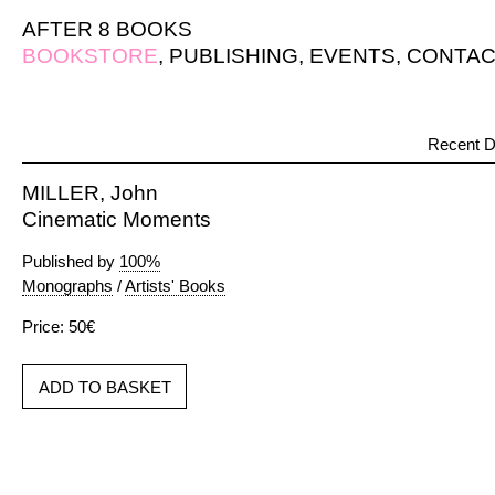
AFTER 8 BOOKS
BOOKSTORE
,
PUBLISHING
,
EVENTS
,
CONTAC
Recent D
MILLER, John
Cinematic Moments
Published by
100%
Monographs
/
Artists' Books
Price: 50€
ADD TO BASKET