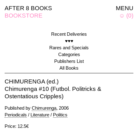
AFTER 8 BOOKS
MENU
BOOKSTORE
☺
(
0
)
Recent Deliveries
♥♥♥
Rares and Specials
Categories
Publishers List
All Books
CHIMURENGA (ed.)
Chimurenga #10 (Futbol. Politricks &
Ostentatious Cripples)
Published by
Chimurenga
, 2006
Periodicals
/
Literature
/
Politics
Price: 12.5€