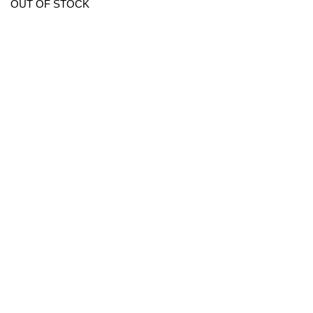
OUT OF STOCK