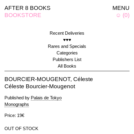
AFTER 8 BOOKS
MENU
BOOKSTORE
☺
(
0
)
Recent Deliveries
♥♥♥
Rares and Specials
Categories
Publishers List
All Books
BOURCIER-MOUGENOT, Céleste
Céleste Bourcier-Mougenot
Published by
Palais de Tokyo
Monographs
Price: 19€
OUT OF STOCK