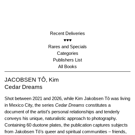
Recent Deliveries
♥♥♥
Rares and Specials
Categories
Publishers List
All Books
JACOBSEN TÔ, Kim
Cedar Dreams
Shot between 2021 and 2026, while Kim Jakobsen Tô was living
in Mexico City, the series
Cedar
Dreams
constitutes a
document of the artist’s personal relationships and tenderly
conveys his unique, naturalistic approach to photography.
Containing 60 duotone plates, the publication captures subjects
from Jakobsen Tô’s queer and spiritual communities – friends,