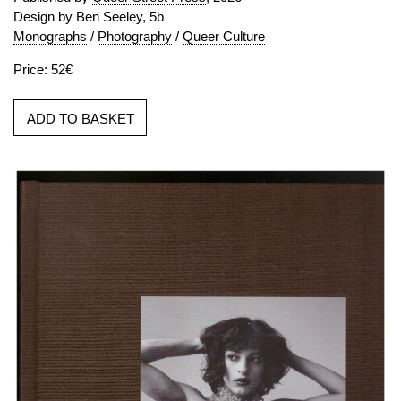
Design by Ben Seeley, 5b
Monographs
/
Photography
/
Queer Culture
Price: 52€
ADD TO BASKET