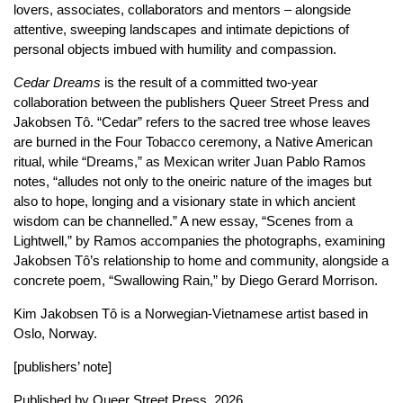
lovers, associates, collaborators and mentors – alongside
attentive, sweeping landscapes and intimate depictions of
personal objects imbued with humility and compassion.
Cedar Dreams
is the result of a committed two-year
collaboration between the publishers Queer Street Press and
Jakobsen Tô. “Cedar” refers to the sacred tree whose leaves
are burned in the Four Tobacco ceremony, a Native American
ritual, while “Dreams,” as Mexican writer Juan Pablo Ramos
notes, “alludes not only to the oneiric nature of the images but
also to hope, longing and a visionary state in which ancient
wisdom can be channelled.” A new essay, “Scenes from a
Lightwell,” by Ramos accompanies the photographs, examining
Jakobsen Tô’s relationship to home and community, alongside a
concrete poem, “Swallowing Rain,” by Diego Gerard Morrison.
Kim Jakobsen Tô is a Norwegian-Vietnamese artist based in
Oslo, Norway.
[publishers’ note]
Published by
Queer Street Press
, 2026