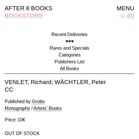
AFTER 8 BOOKS
MENU
BOOKSTORE
☺
(
0
)
Recent Deliveries
♥♥♥
Rares and Specials
Categories
Publishers List
All Books
VENLET, Richard; WÄCHTLER, Peter
CC
Published by
Grotto
Monographs
/
Artists' Books
Price: 10€
OUT OF STOCK