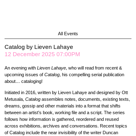
All Events
Catalog by Lieven Lahaye
12 December 2025 07:00PM
An evening with
Lieven Lahaye
, who will read from recent &
upcoming issues of
Catalog
, his compelling serial publication
about… cataloging!
Initiated in 2016, written by Lieven Lahaye and designed by Ott
Metusala,
Catalog
assembles notes, documents, existing texts,
dreams, gossip and other materials into a format that shifts
between an artist’s book, working file and a script. The series
follows how information is gathered, reordered and reused
across exhibitions, archives and conversations. Recent topics
of Catalog include the near invisibility of the writer Duncan