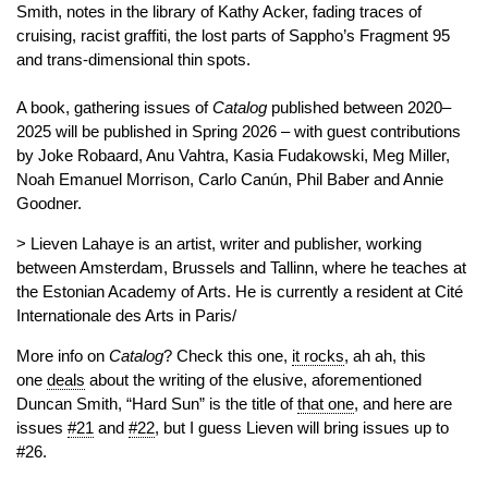
Smith, notes in the library of Kathy Acker, fading traces of
cruising, racist graffiti, the lost parts of Sappho’s Fragment 95
and trans-dimensional thin spots.
A book, gathering issues of
Catalog
published between 2020–
2025 will be published in Spring 2026 – with guest contributions
by Joke Robaard, Anu Vahtra, Kasia Fudakowski, Meg Miller,
Noah Emanuel Morrison, Carlo Canún, Phil Baber and Annie
Goodner.
> Lieven Lahaye is an artist, writer and publisher, working
between Amsterdam, Brussels and Tallinn, where he teaches at
the Estonian Academy of Arts. He is currently a resident at Cité
Internationale des Arts in Paris/
More info on
Catalog
? Check this one,
it rocks
, ah ah, this
one
deals
about the writing of the elusive, aforementioned
Duncan Smith, “Hard Sun” is the title of
that one
, and here are
issues
#21
and
#22
, but I guess Lieven will bring issues up to
#26.