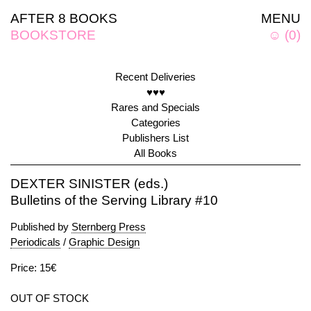
AFTER 8 BOOKS
MENU
BOOKSTORE
☺
(
0
)
Recent Deliveries
♥♥♥
Rares and Specials
Categories
Publishers List
All Books
DEXTER SINISTER (eds.)
Bulletins of the Serving Library #10
Published by
Sternberg Press
Periodicals
/
Graphic Design
Price: 15€
OUT OF STOCK