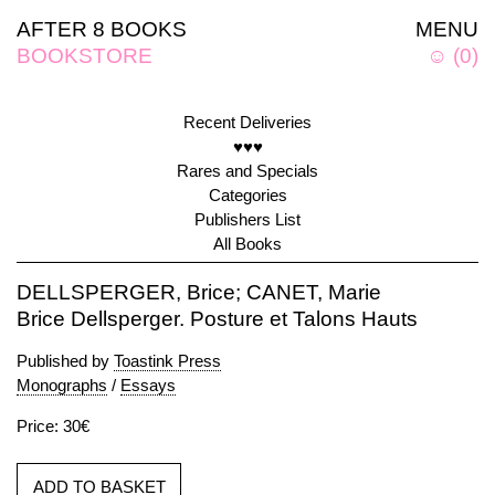
AFTER 8 BOOKS
MENU
BOOKSTORE
☺
(
0
)
Recent Deliveries
♥♥♥
Rares and Specials
Categories
Publishers List
All Books
DELLSPERGER, Brice; CANET, Marie
Brice Dellsperger. Posture et Talons Hauts
Published by
Toastink Press
Monographs
/
Essays
Price: 30€
ADD TO BASKET