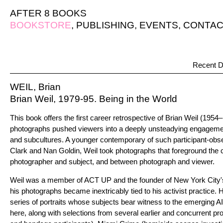
AFTER 8 BOOKS
BOOKSTORE
,
PUBLISHING
,
EVENTS
,
CONTAC
Recent D
WEIL, Brian
Brian Weil, 1979-95. Being in the World
This book offers the first career retrospective of Brian Weil (1954
photographs pushed viewers into a deeply unsteadying engagemen
and subcultures. A younger contemporary of such participant-obs
Clark and Nan Goldin, Weil took photographs that foreground the
photographer and subject, and between photograph and viewer.
Weil was a member of ACT UP and the founder of New York City's
his photographs became inextricably tied to his activist practice. 
series of portraits whose subjects bear witness to the emerging 
here, along with selections from several earlier and concurrent p