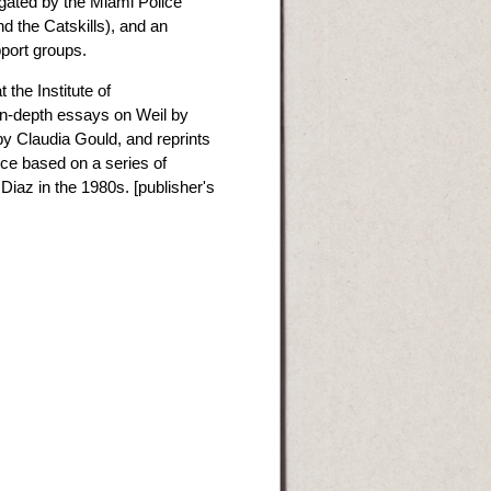
gated by the Miami Police
d the Catskills), and an
port groups.
the Institute of
in-depth essays on Weil by
 by Claudia Gould, and reprints
nce based on a series of
iaz in the 1980s. [publisher's