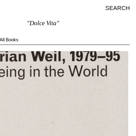
SEARCH
"Dolce Vita"
All Books