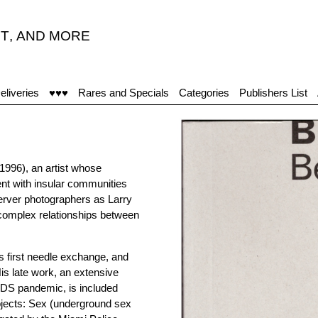
T
,
AND MORE
eliveries
♥♥♥
Rares and Specials
Categories
Publishers List
–1996), an artist whose
t with insular communities
erver photographers as Larry
 complex relationships between
 first needle exchange, and
His late work, an extensive
AIDS pandemic, is included
rojects: Sex (underground sex