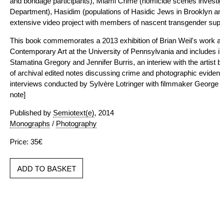
and bondage participants), Miami Crime (homicide scenes investi
Department), Hasidim (populations of Hasidic Jews in Brooklyn an
extensive video project with members of nascent transgender sup
This book commemorates a 2013 exhibition of Brian Weil's work at 
Contemporary Art at the University of Pennsylvania and includes 
Stamatina Gregory and Jennifer Burris, an interiew with the artist
of archival edited notes discussing crime and photographic evide
interviews conducted by Sylvère Lotringer with filmmaker George D
note]
Published by
Semiotext(e)
, 2014
Monographs
/
Photography
Price: 35€
ADD TO BASKET