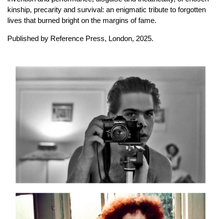
kinship, precarity and survival: an enigmatic tribute to forgotten
lives that burned bright on the margins of fame.
Published by Reference Press, London, 2025.