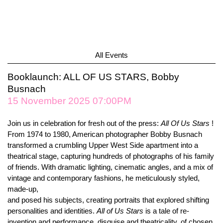
All Events
Booklaunch: ALL OF US STARS, Bobby
Busnach
15 November 2025 07:00PM
Join us in celebration for fresh out of the press:
All Of Us Stars
!
From 1974 to 1980, American photographer Bobby Busnach
transformed a crumbling Upper West Side apartment into a
theatrical stage, capturing hundreds of photographs of his family
of friends. With dramatic lighting, cinematic angles, and a mix of
vintage and contemporary fashions, he meticulously styled,
made-up,
and posed his subjects, creating portraits that explored shifting
personalities and identities.
All of Us Stars
is a tale of re-
invention and performance, disguise and theatricality, of chosen