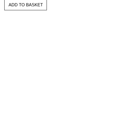
ADD TO BASKET