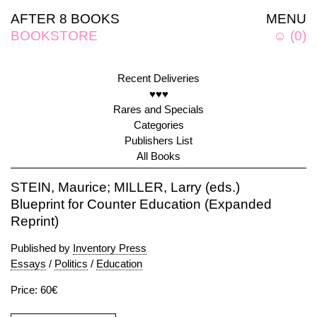
AFTER 8 BOOKS
MENU
BOOKSTORE
☺
(
0
)
Recent Deliveries
♥♥♥
Rares and Specials
Categories
Publishers List
All Books
STEIN, Maurice; MILLER, Larry (eds.)
Blueprint for Counter Education (Expanded
Reprint)
Published by
Inventory Press
Essays
/
Politics
/
Education
Price: 60€