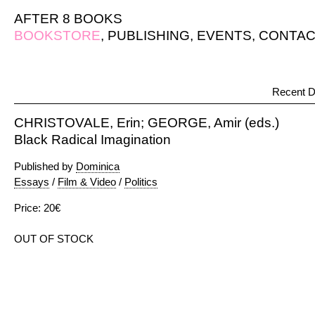
AFTER 8 BOOKS
BOOKSTORE
,
PUBLISHING
,
EVENTS
,
CONTAC
Recent D
CHRISTOVALE, Erin; GEORGE, Amir (eds.)
Black Radical Imagination
Published by
Dominica
Essays
/
Film & Video
/
Politics
Price: 20€
OUT OF STOCK