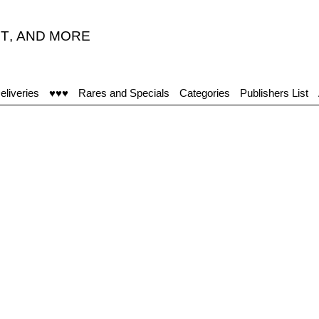
T
,
AND MORE
eliveries
♥♥♥
Rares and Specials
Categories
Publishers List