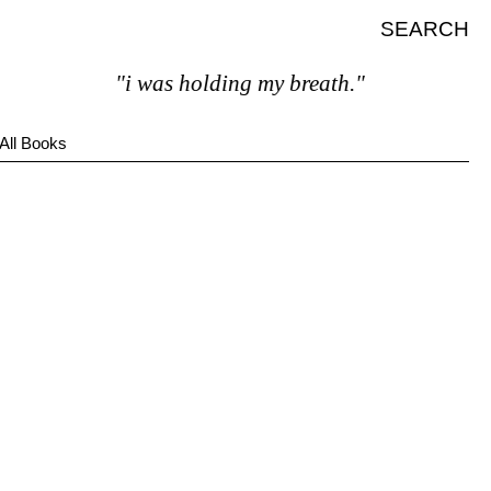
SEARCH
"i was holding my breath."
All Books