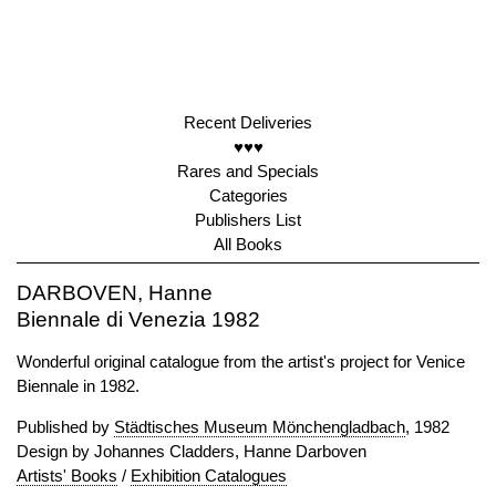
Recent Deliveries
♥♥♥
Rares and Specials
Categories
Publishers List
All Books
DARBOVEN, Hanne
Biennale di Venezia 1982
Wonderful original catalogue from the artist's project for Venice
Biennale in 1982.
Published by
Städtisches Museum Mönchengladbach
, 1982
Design by Johannes Cladders, Hanne Darboven
Artists' Books
/
Exhibition Catalogues