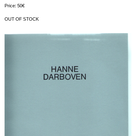
Price: 50€
OUT OF STOCK