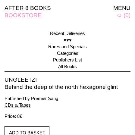
AFTER 8 BOOKS
MENU
BOOKSTORE
☺
(
0
)
Recent Deliveries
♥♥♥
Rares and Specials
Categories
Publishers List
All Books
UNGLEE IZI
Behind the deep of the north hexagone glint
Published by
Premier Sang
CDs & Tapes
Price: 8€
ADD TO BASKET