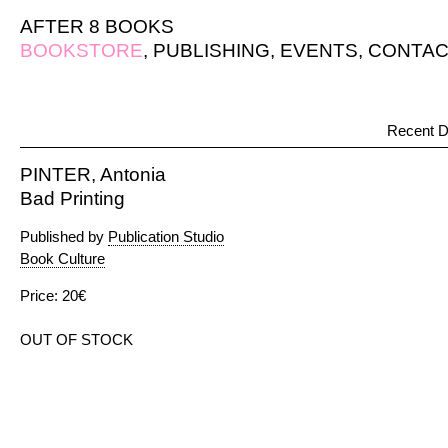
AFTER 8 BOOKS
BOOKSTORE
,
PUBLISHING
,
EVENTS
,
CONTAC
Recent D
PINTER, Antonia
Bad Printing
Published by
Publication Studio
Book Culture
Price: 20€
OUT OF STOCK