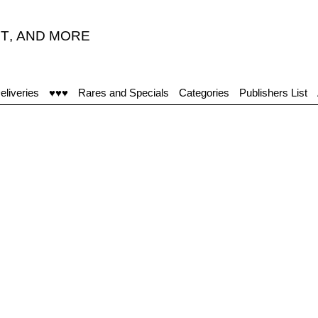
T
,
AND MORE
eliveries
♥♥♥
Rares and Specials
Categories
Publishers List