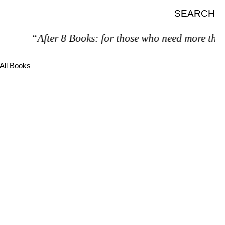
SEARCH
“After 8 Books: for those who need more than 
All Books