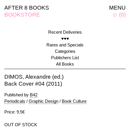
AFTER 8 BOOKS
MENU
BOOKSTORE
☺
(
0
)
Recent Deliveries
♥♥♥
Rares and Specials
Categories
Publishers List
All Books
DIMOS, Alexandre (ed.)
Back Cover #04 (2011)
Published by
B42
Periodicals
/
Graphic Design
/
Book Culture
Price: 9.5€
OUT OF STOCK