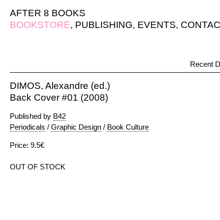
AFTER 8 BOOKS
BOOKSTORE
,
PUBLISHING
,
EVENTS
,
CONTAC
Recent D
DIMOS, Alexandre (ed.)
Back Cover #01 (2008)
Published by
B42
Periodicals
/
Graphic Design
/
Book Culture
Price: 9.5€
OUT OF STOCK