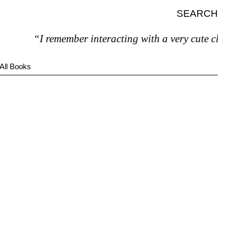
SEARCH
“I remember interacting with a very cute clerk
All Books