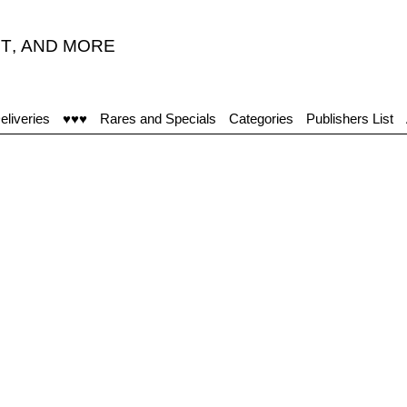
T
,
AND MORE
eliveries
♥♥♥
Rares and Specials
Categories
Publishers List