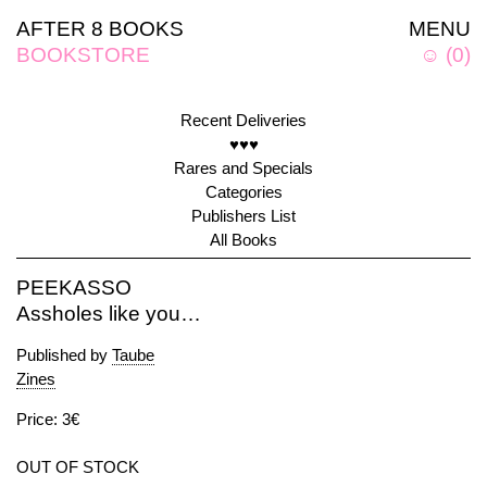
AFTER 8 BOOKS
MENU
BOOKSTORE
☺
(
0
)
Recent Deliveries
♥♥♥
Rares and Specials
Categories
Publishers List
All Books
PEEKASSO
Assholes like you…
Published by
Taube
Zines
Price: 3€
OUT OF STOCK