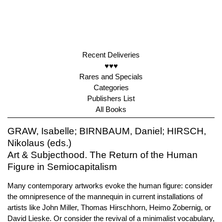
Recent Deliveries
♥♥♥
Rares and Specials
Categories
Publishers List
All Books
GRAW, Isabelle; BIRNBAUM, Daniel; HIRSCH,
Nikolaus (eds.)
Art & Subjecthood. The Return of the Human
Figure in Semiocapitalism
Many contemporary artworks evoke the human figure: consider
the omnipresence of the mannequin in current installations of
artists like John Miller, Thomas Hirschhorn, Heimo Zobernig, or
David Lieske. Or consider the revival of a minimalist vocabulary,