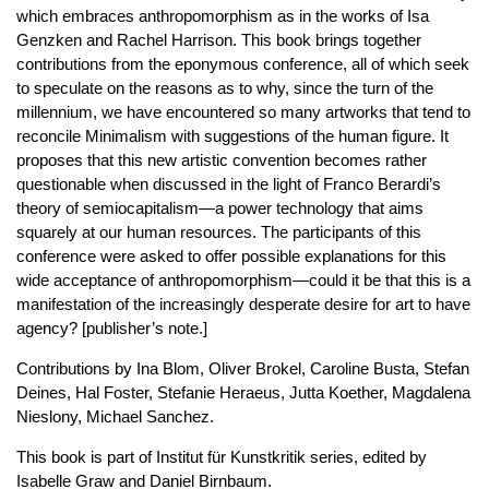
which embraces anthropomorphism as in the works of Isa
Genzken and Rachel Harrison. This book brings together
contributions from the eponymous conference, all of which seek
to speculate on the reasons as to why, since the turn of the
millennium, we have encountered so many artworks that tend to
reconcile Minimalism with suggestions of the human figure. It
proposes that this new artistic convention becomes rather
questionable when discussed in the light of Franco Berardi’s
theory of semiocapitalism—a power technology that aims
squarely at our human resources. The participants of this
conference were asked to offer possible explanations for this
wide acceptance of anthropomorphism—could it be that this is a
manifestation of the increasingly desperate desire for art to have
agency? [publisher’s note.]
Contributions by Ina Blom, Oliver Brokel, Caroline Busta, Stefan
Deines, Hal Foster, Stefanie Heraeus, Jutta Koether, Magdalena
Nieslony, Michael Sanchez.
This book is part of Institut für Kunstkritik series, edited by
Isabelle Graw and Daniel Birnbaum.