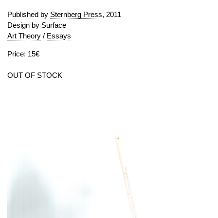
Published by
Sternberg Press
, 2011
Design by Surface
Art Theory
/
Essays
Price: 15€
OUT OF STOCK