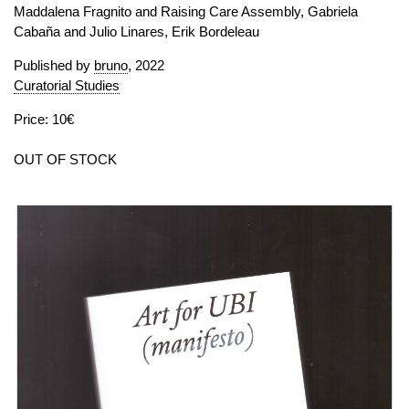
Maddalena Fragnito and Raising Care Assembly, Gabriela
Cabaña and Julio Linares, Erik Bordeleau
Published by
bruno
, 2022
Curatorial Studies
Price: 10€
OUT OF STOCK