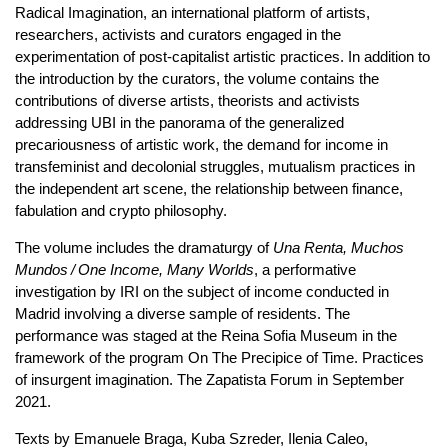
Radical Imagination, an international platform of artists,
researchers, activists and curators engaged in the
experimentation of post-capitalist artistic practices. In addition to
the introduction by the curators, the volume contains the
contributions of diverse artists, theorists and activists
addressing UBI in the panorama of the generalized
precariousness of artistic work, the demand for income in
transfeminist and decolonial struggles, mutualism practices in
the independent art scene, the relationship between finance,
fabulation and crypto philosophy.
The volume includes the dramaturgy of
Una Renta, Muchos
Mundos / One Income, Many Worlds
, a performative
investigation by IRI on the subject of income conducted in
Madrid involving a diverse sample of residents. The
performance was staged at the Reina Sofia Museum in the
framework of the program On The Precipice of Time. Practices
of insurgent imagination. The Zapatista Forum in September
2021.
Texts by Emanuele Braga, Kuba Szreder, Ilenia Caleo,