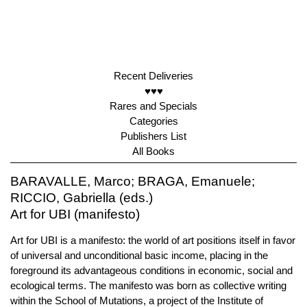
Recent Deliveries
♥♥♥
Rares and Specials
Categories
Publishers List
All Books
BARAVALLE, Marco; BRAGA, Emanuele;
RICCIO, Gabriella (eds.)
Art for UBI (manifesto)
Art for UBI is a manifesto: the world of art positions itself in favor
of universal and unconditional basic income, placing in the
foreground its advantageous conditions in economic, social and
ecological terms. The manifesto was born as collective writing
within the School of Mutations, a project of the Institute of