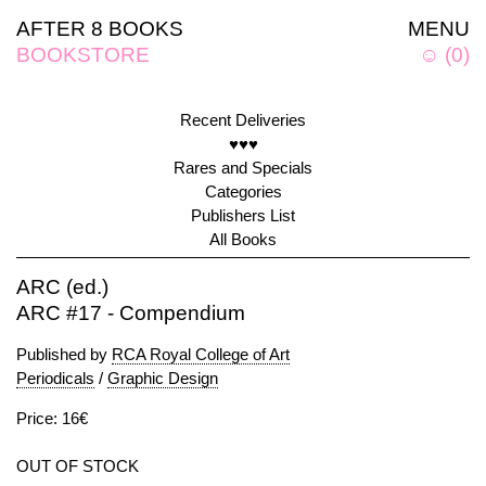
AFTER 8 BOOKS
MENU
BOOKSTORE
☺
(
0
)
Recent Deliveries
♥♥♥
Rares and Specials
Categories
Publishers List
All Books
ARC (ed.)
ARC #17 - Compendium
Published by
RCA Royal College of Art
Periodicals
/
Graphic Design
Price: 16€
OUT OF STOCK