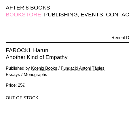
AFTER 8 BOOKS
BOOKSTORE
,
PUBLISHING
,
EVENTS
,
CONTAC
Recent D
FAROCKI, Harun
Another Kind of Empathy
Published by
Koenig Books
/
Fundació Antoni Tàpies
Essays
/
Monographs
Price: 25€
OUT OF STOCK