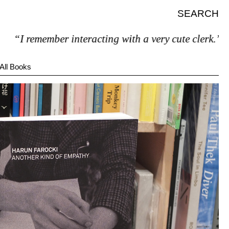
SEARCH
 remember interacting with a very cute clerk.”
All Books