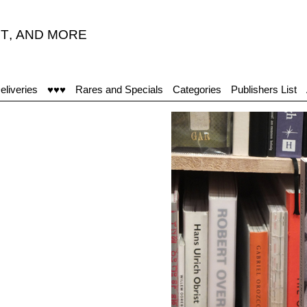
T
,
AND MORE
“I
eliveries
♥♥♥
Rares and Specials
Categories
Publishers List