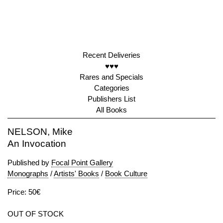
Recent Deliveries
♥♥♥
Rares and Specials
Categories
Publishers List
All Books
NELSON, Mike
An Invocation
Published by
Focal Point Gallery
Monographs
/
Artists' Books
/
Book Culture
Price: 50€
OUT OF STOCK