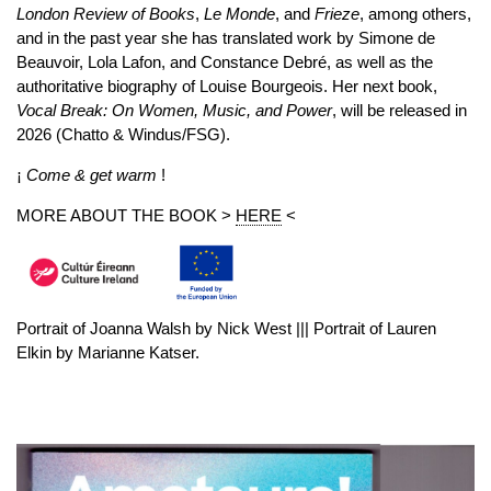
London Review of Books
,
Le Monde
, and
Frieze
, among others,
and in the past year she has translated work by Simone de
Beauvoir, Lola Lafon, and Constance Debré, as well as the
authoritative biography of Louise Bourgeois. Her next book,
Vocal Break: On Women, Music, and Power
, will be released in
2026 (Chatto & Windus/FSG).
¡
Come & get warm
!
MORE ABOUT THE BOOK >
HERE
<
Portrait of Joanna Walsh by Nick West ||| Portrait of Lauren
Elkin by Marianne Katser.