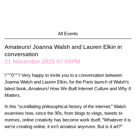
All Events
Amateurs! Joanna Walsh and Lauren Elkin in
conversation
21 November 2025 07:00PM
\°°°0°°°/ Very happy to invite you to a conversation between
Joanna Walsh and Lauren Elkin, for the Paris launch of Walsh’s
latest book,
Amateurs! How We Built Internet Culture and Why It
Matters
.
In this “scintillating philosophical history of the internet,” Walsh
examines how, since the 90s, from blogs to vlogs, tweets to
memes, online creativity has become work itself. “Whatever it is
we’re creating online, it isn’t amateur anymore. But is it art?”