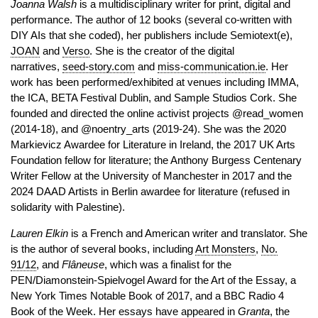
Joanna Walsh
is a multidisciplinary writer for print, digital and
performance. The author of 12 books (several co-written with
DIY AIs that she coded), her publishers include Semiotext(e),
JOAN
and
Verso
. She is the creator of the digital
narratives,
seed-story.com
and
miss-communication.ie
. Her
work has been performed/exhibited at venues including IMMA,
the ICA, BETA Festival Dublin, and Sample Studios Cork. She
founded and directed the online activist projects @read_women
(2014-18), and @noentry_arts (2019-24). She was the 2020
Markievicz Awardee for Literature in Ireland, the 2017 UK Arts
Foundation fellow for literature; the Anthony Burgess Centenary
Writer Fellow at the University of Manchester in 2017 and the
2024 DAAD Artists in Berlin awardee for literature (refused in
solidarity with Palestine).
Lauren Elkin
is a French and American writer and translator. She
is the author of several books, including
Art Monsters
,
No.
91/12
, and
Flâneuse
, which was a finalist for the
PEN/Diamonstein-Spielvogel Award for the Art of the Essay, a
New York Times Notable Book of 2017, and a BBC Radio 4
Book of the Week. Her essays have appeared in
Granta
, the