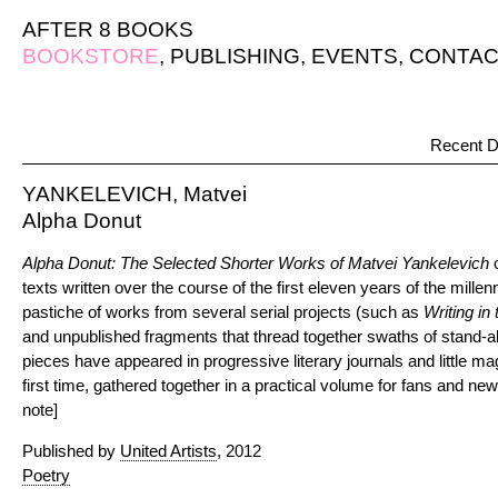
AFTER 8 BOOKS
BOOKSTORE
,
PUBLISHING
,
EVENTS
,
CONTAC
Recent D
YANKELEVICH, Matvei
Alpha Donut
Alpha Donut: The Selected Shorter Works of Matvei Yankelevich
texts written over the course of the first eleven years of the mille
pastiche of works from several serial projects (such as
Writing in
and unpublished fragments that thread together swaths of stand-
pieces have appeared in progressive literary journals and little m
first time, gathered together in a practical volume for fans and ne
note]
Published by
United Artists
, 2012
Poetry