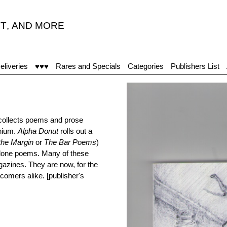
T
,
AND MORE
eliveries
♥♥♥
Rares and Specials
Categories
Publishers List
collects poems and prose
nnium.
Alpha Donut
rolls out a
 the Margin
or
The Bar Poems
)
alone poems. Many of these
agazines. They are now, for the
wcomers alike. [publisher's