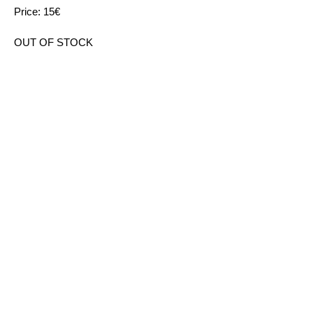
Price: 15€
OUT OF STOCK