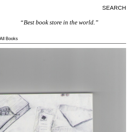
SEARCH
“Best book store in the world.”
All Books