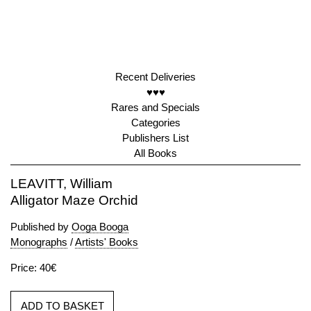
Recent Deliveries
♥♥♥
Rares and Specials
Categories
Publishers List
All Books
LEAVITT, William
Alligator Maze Orchid
Published by
Ooga Booga
Monographs
/
Artists' Books
Price: 40€
ADD TO BASKET