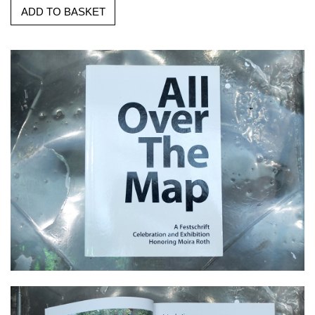
ADD TO BASKET