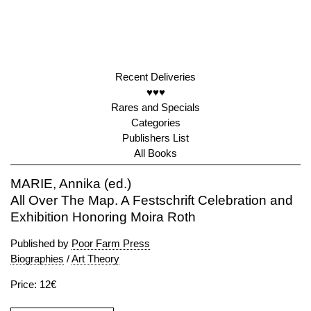
Recent Deliveries
♥♥♥
Rares and Specials
Categories
Publishers List
All Books
MARIE, Annika (ed.)
All Over The Map. A Festschrift Celebration and
Exhibition Honoring Moira Roth
Published by
Poor Farm Press
Biographies
/
Art Theory
Price: 12€