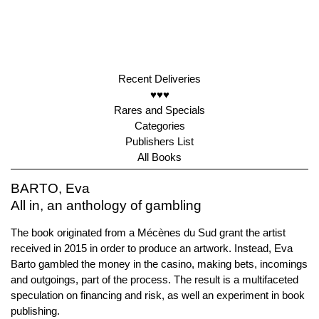
Recent Deliveries
♥♥♥
Rares and Specials
Categories
Publishers List
All Books
BARTO, Eva
All in, an anthology of gambling
The book originated from a Mécènes du Sud grant the artist
received in 2015 in order to produce an artwork. Instead, Eva
Barto gambled the money in the casino, making bets, incomings
and outgoings, part of the process. The result is a multifaceted
speculation on financing and risk, as well an experiment in book
publishing.