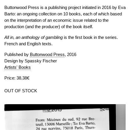
Buttonwood Press is a publishing project initiated in 2016 by Eva
Barto: an ongoing collection on 10 books, each of which based
on the interpretation of an economic issue related to the
production (and the producer) of the book itself.
All in, an anthology of gambling
is the first book in the series.
French and English texts.
Published by
Buttonwood Press
, 2016
Design by Spassky Fischer
Artists' Books
Price: 38.38€
OUT OF STOCK