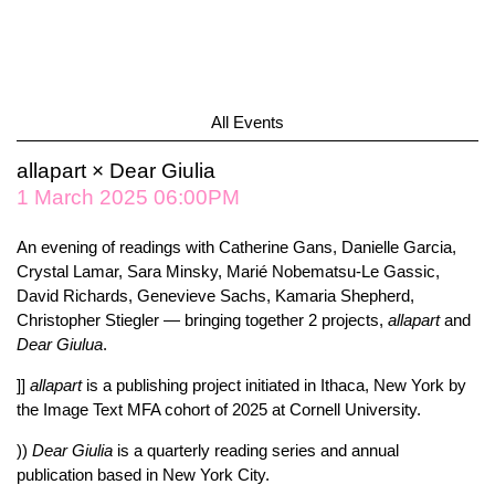
All Events
allapart × Dear Giulia
1 March 2025 06:00PM
An evening of readings with Catherine Gans, Danielle Garcia,
Crystal Lamar, Sara Minsky, Marié Nobematsu-Le Gassic,
David Richards, Genevieve Sachs, Kamaria Shepherd,
Christopher Stiegler — bringing together 2 projects,
allapart
and
Dear
Giulua
.
]]
allapart
is a publishing project initiated in Ithaca, New York by
the Image Text MFA cohort of 2025 at Cornell University.
))
Dear Giulia
is a quarterly reading series and annual
publication based in New York City.