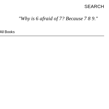
SEARCH
"Why is 6 afraid of 7? Because 7 8 9."
All Books