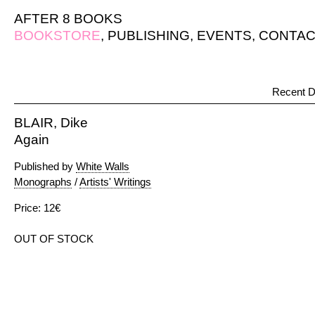
AFTER 8 BOOKS
BOOKSTORE
,
PUBLISHING
,
EVENTS
,
CONTAC
Recent D
BLAIR, Dike
Again
Published by
White Walls
Monographs
/
Artists' Writings
Price: 12€
OUT OF STOCK