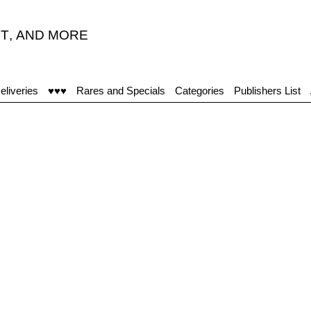
T
,
AND MORE
eliveries
♥♥♥
Rares and Specials
Categories
Publishers List