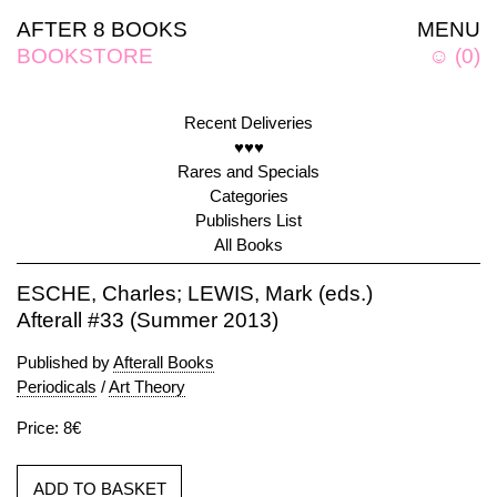
AFTER 8 BOOKS
MENU
BOOKSTORE
☺
(
0
)
Recent Deliveries
♥♥♥
Rares and Specials
Categories
Publishers List
All Books
ESCHE, Charles; LEWIS, Mark (eds.)
Afterall #33 (Summer 2013)
Published by
Afterall Books
Periodicals
/
Art Theory
Price: 8€
ADD TO BASKET