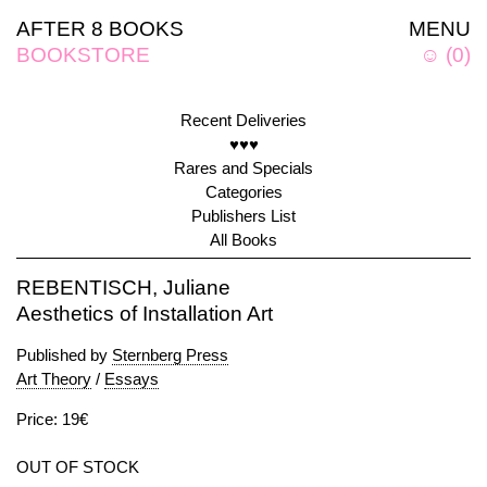
AFTER 8 BOOKS
MENU
BOOKSTORE
☺
(
0
)
Recent Deliveries
♥♥♥
Rares and Specials
Categories
Publishers List
All Books
REBENTISCH, Juliane
Aesthetics of Installation Art
Published by
Sternberg Press
Art Theory
/
Essays
Price: 19€
OUT OF STOCK