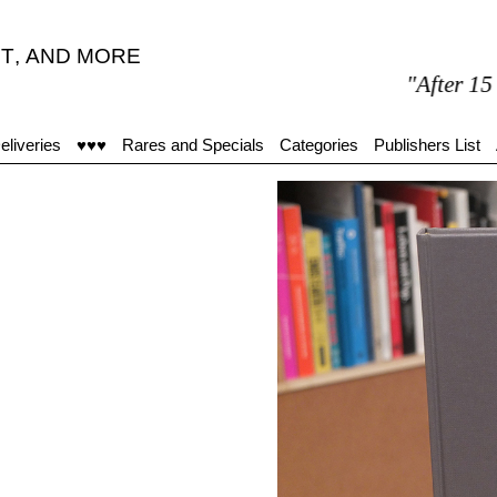
T
,
AND MORE
"After 15 minutes
eliveries
♥♥♥
Rares and Specials
Categories
Publishers List