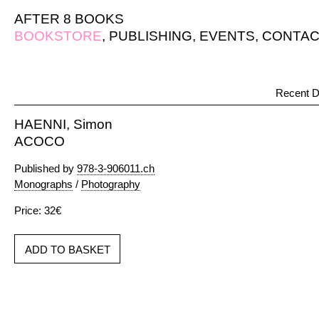
AFTER 8 BOOKS
BOOKSTORE
,
PUBLISHING
,
EVENTS
,
CONTAC
Recent D
HAENNI, Simon
ACOCO
Published by
978-3-906011.ch
Monographs
/
Photography
Price: 32€
ADD TO BASKET