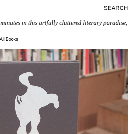
SEARCH
 in this artfully cluttered literary paradise, you’ll p
All Books