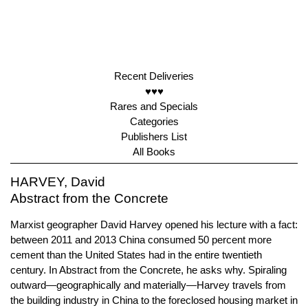
Recent Deliveries
♥♥♥
Rares and Specials
Categories
Publishers List
All Books
HARVEY, David
Abstract from the Concrete
Marxist geographer David Harvey opened his lecture with a fact:
between 2011 and 2013 China consumed 50 percent more
cement than the United States had in the entire twentieth
century. In Abstract from the Concrete, he asks why. Spiraling
outward—geographically and materially—Harvey travels from
the building industry in China to the foreclosed housing market in