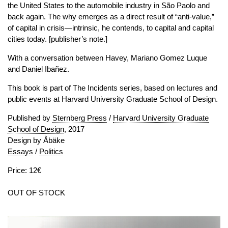
the United States to the automobile industry in São Paolo and
back again. The why emerges as a direct result of “anti-value,”
of capital in crisis—intrinsic, he contends, to capital and capital
cities today. [publisher’s note.]
With a conversation between Havey, Mariano Gomez Luque
and Daniel Ibañez.
This book is part of The Incidents series, based on lectures and
public events at Harvard University Graduate School of Design.
Published by
Sternberg Press
/
Harvard University Graduate
School of Design
, 2017
Design by Åbäke
Essays
/
Politics
Price: 12€
OUT OF STOCK