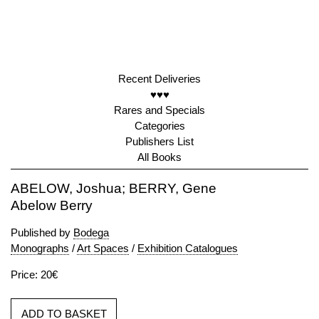
Recent Deliveries
♥♥♥
Rares and Specials
Categories
Publishers List
All Books
ABELOW, Joshua; BERRY, Gene
Abelow Berry
Published by
Bodega
Monographs
/
Art Spaces
/
Exhibition Catalogues
Price: 20€
ADD TO BASKET