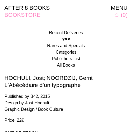
AFTER 8 BOOKS
MENU
BOOKSTORE
☺
(
0
)
Recent Deliveries
♥♥♥
Rares and Specials
Categories
Publishers List
All Books
HOCHULI, Jost; NOORDZIJ, Gerrit
L'Abécédaire d'un typographe
Published by
B42
, 2015
Design by Jost Hochuli
Graphic Design
/
Book Culture
Price: 22€