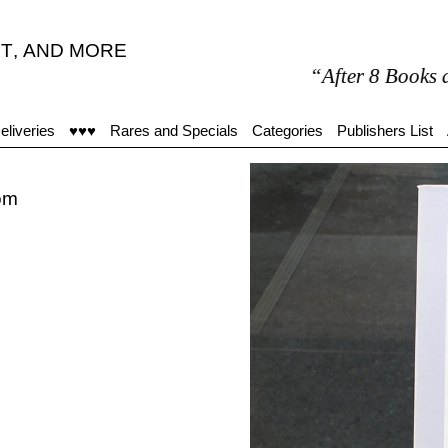
T
,
AND MORE
“After 8 Books are my o
eliveries
♥♥♥
Rares and Specials
Categories
Publishers List
oom