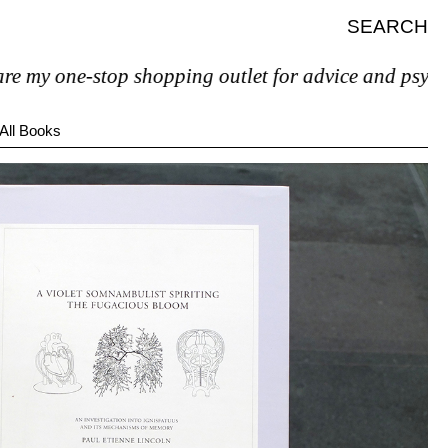
SEARCH
ne-stop shopping outlet for advice and psychiatric hel
All Books