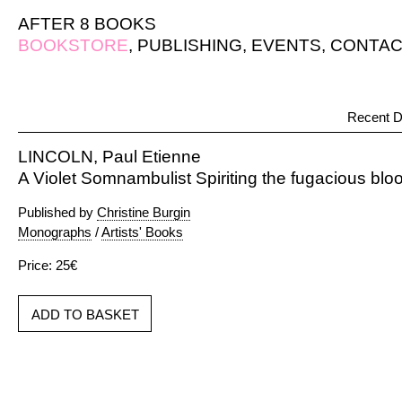
AFTER 8 BOOKS
BOOKSTORE
,
PUBLISHING
,
EVENTS
,
CONTAC
Recent D
LINCOLN, Paul Etienne
A Violet Somnambulist Spiriting the fugacious bl
Published by
Christine Burgin
Monographs
/
Artists' Books
Price: 25€
ADD TO BASKET