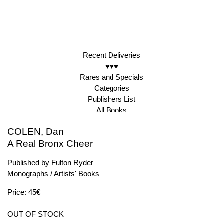
Recent Deliveries
♥♥♥
Rares and Specials
Categories
Publishers List
All Books
COLEN, Dan
A Real Bronx Cheer
Published by
Fulton Ryder
Monographs
/
Artists' Books
Price: 45€
OUT OF STOCK