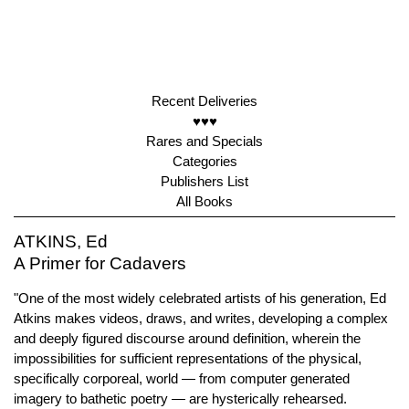
Recent Deliveries
♥♥♥
Rares and Specials
Categories
Publishers List
All Books
ATKINS, Ed
A Primer for Cadavers
"One of the most widely celebrated artists of his generation, Ed
Atkins makes videos, draws, and writes, developing a complex
and deeply figured discourse around definition, wherein the
impossibilities for sufficient representations of the physical,
specifically corporeal, world — from computer generated
imagery to bathetic poetry — are hysterically rehearsed.