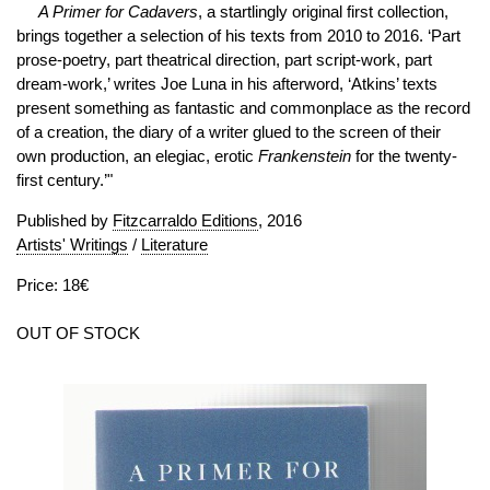
A Primer for Cadavers
, a startlingly original first collection,
brings together a selection of his texts from 2010 to 2016. ‘Part
prose-poetry, part theatrical direction, part script-work, part
dream-work,’ writes Joe Luna in his afterword, ‘Atkins’ texts
present something as fantastic and commonplace as the record
of a creation, the diary of a writer glued to the screen of their
own production, an elegiac, erotic
Frankenstein
for the twenty-
first century.’"
Published by
Fitzcarraldo Editions
, 2016
Artists' Writings
/
Literature
Price: 18€
OUT OF STOCK