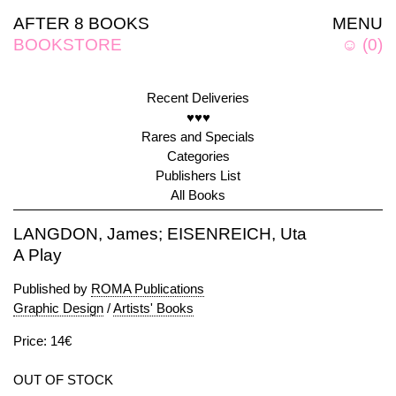
AFTER 8 BOOKS
MENU
BOOKSTORE
☺
(
0
)
Recent Deliveries
♥♥♥
Rares and Specials
Categories
Publishers List
All Books
LANGDON, James; EISENREICH, Uta
A Play
Published by
ROMA Publications
Graphic Design
/
Artists' Books
Price: 14€
OUT OF STOCK