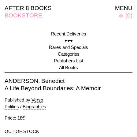
AFTER 8 BOOKS
MENU
BOOKSTORE
☺
(
0
)
Recent Deliveries
♥♥♥
Rares and Specials
Categories
Publishers List
All Books
ANDERSON, Benedict
A Life Beyond Boundaries: A Memoir
Published by
Verso
Politics
/
Biographies
Price: 18€
OUT OF STOCK