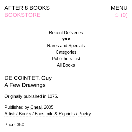
AFTER 8 BOOKS
MENU
BOOKSTORE
☺
(
0
)
Recent Deliveries
♥♥♥
Rares and Specials
Categories
Publishers List
All Books
DE COINTET, Guy
A Few Drawings
Originally published in 1975.
Published by
Cneai
, 2005
Artists' Books
/
Facsimile & Reprints
/
Poetry
Price: 35€