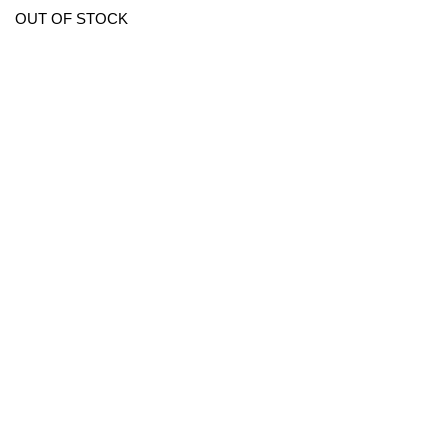
OUT OF STOCK