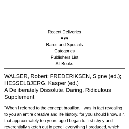
Recent Deliveries
♥♥♥
Rares and Specials
Categories
Publishers List
All Books
WALSER, Robert; FREDERIKSEN, Signe (ed.);
HESSELBJERG, Kasper (ed.)
A Deliberately Dissolute, Daring, Ridiculous
Supplement
"When I referred to the concept brouillon, I was in fact revealing
to you an entire creative and life history, for you should know, sir,
that approximately ten years ago I began to first shyly and
reverentially sketch out in pencil everything I produced, which