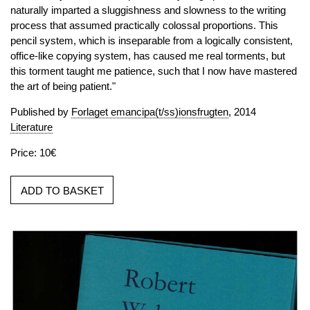
naturally imparted a sluggishness and slowness to the writing
process that assumed practically colossal proportions. This
pencil system, which is inseparable from a logically consistent,
office-like copying system, has caused me real torments, but
this torment taught me patience, such that I now have mastered
the art of being patient."
Published by
Forlaget emancipa(t/ss)ionsfrugten
, 2014
Literature
Price: 10€
ADD TO BASKET