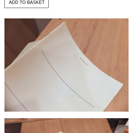
ADD TO BASKET