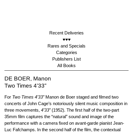
Recent Deliveries
♥♥♥
Rares and Specials
Categories
Publishers List
All Books
DE BOER, Manon
Two Times 4’33”
For
Two Times 4’33”
Manon de Boer staged and filmed two
concerts of John Cage’s notoriously silent music composition in
three movements,
4’33”
(1952). The first half of the two-part
35mm film captures the “natural” sound and image of the
performance with a camera fixed on avant-garde pianist Jean-
Luc Fafchamps. In the second half of the film, the contextual