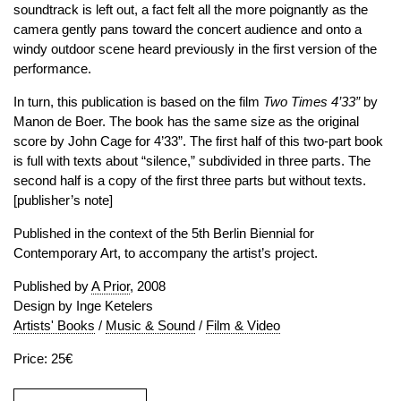
soundtrack is left out, a fact felt all the more poignantly as the
camera gently pans toward the concert audience and onto a
windy outdoor scene heard previously in the first version of the
performance.
In turn, this publication is based on the film
Two Times 4’33”
by
Manon de Boer. The book has the same size as the original
score by John Cage for 4’33”. The first half of this two-part book
is full with texts about “silence,” subdivided in three parts. The
second half is a copy of the first three parts but without texts.
[publisher’s note]
Published in the context of the 5th Berlin Biennial for
Contemporary Art, to accompany the artist’s project.
Published by
A Prior
, 2008
Design by Inge Ketelers
Artists' Books
/
Music & Sound
/
Film & Video
Price: 25€