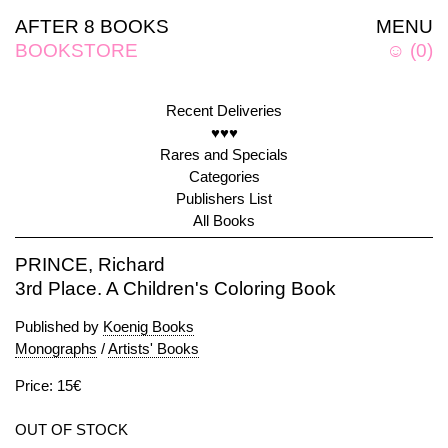
AFTER 8 BOOKS
MENU
BOOKSTORE
☺
(
0
)
Recent Deliveries
♥♥♥
Rares and Specials
Categories
Publishers List
All Books
PRINCE, Richard
3rd Place. A Children's Coloring Book
Published by
Koenig Books
Monographs
/
Artists' Books
Price: 15€
OUT OF STOCK